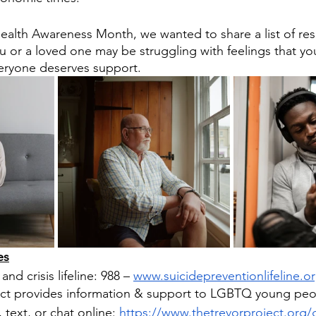
ealth Awareness Month, we wanted to share a list of res
 or a loved one may be struggling with feelings that yo
ryone deserves support.
s​
and crisis lifeline: 988 – 
www.suicidepreventionlifeline.o
ect provides information & support to LGBTQ young peopl
, text, or chat online: 
https://www.thetrevorproject.org/