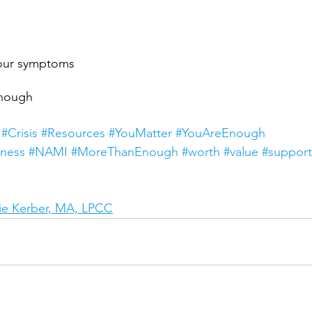
your symptoms
enough
#Crisis
#Resources
#YouMatter
#YouAreEnough
ness
#NAMI
#MoreThanEnough
#worth
#value
#support
e Kerber, MA, LPCC