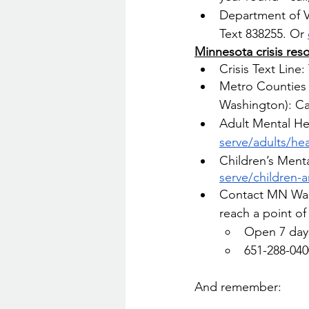
Department of Ve
Text 838255. Or 
Minnesota crisis res
Crisis Text Line
Metro Counties 
Washington): Cal
Adult Mental He
serve/adults/hea
Children’s Menta
serve/children-a
Contact MN War
reach a point of
Open 7 days
651-288-040
And remember: 