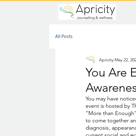
All Posts
Apricity
May 22, 20
You Are 
Awarene
You may have notice
event is hosted by Th
“More than Enough”. 
to come together an
diagnosis, appearanc
current social and e