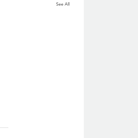
See All