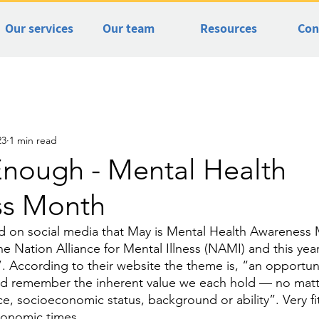
Our services
Our team
Resources
Con
23
1 min read
Enough - Mental Health
ss Month
d on social media that May is Mental Health Awareness 
e Nation Alliance for Mental Illness (NAMI) and this year
According to their website the theme is, “an opportunity
d remember the inherent value we each hold — no matt
e, socioeconomic status, background or ability”. Very fit
conomic times. 