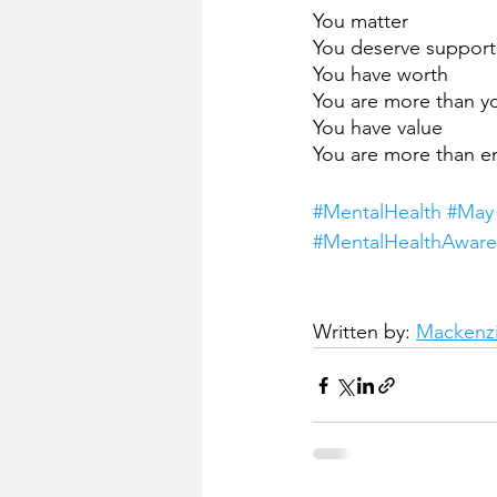
You matter
You deserve support
You have worth
You are more than 
You have value
You are more than 
#
MentalHealth 
#May
#MentalHealthAware
Written by: 
Mackenzi