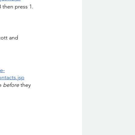
8 then press 1. 
ott and 
e-
ontacts.jsp
e 
before
 they 