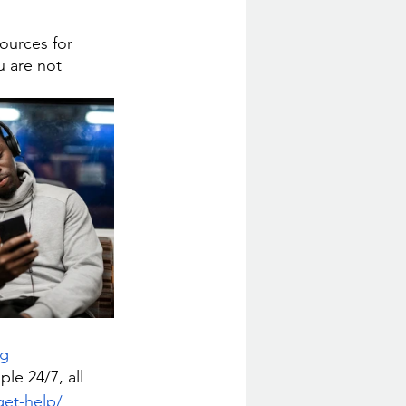
ources for 
u are not 
rg
e 24/7, all 
get-help/