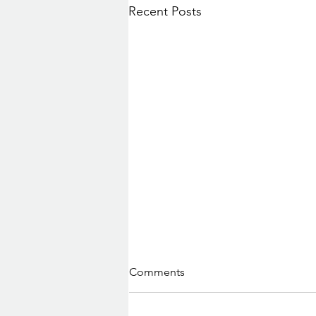
Recent Posts
Comments