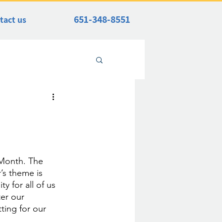
651-348-8551
tact us
Month. The 
’s theme is 
 for all of us 
er our 
ting for our 