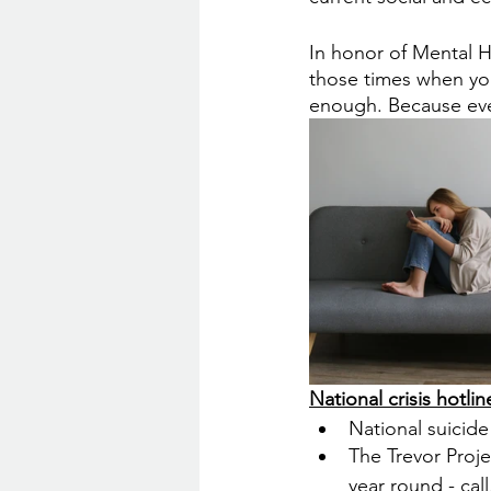
In honor of Mental H
those times when you
enough. Because eve
National crisis hotline
National suicide 
The Trevor Proj
year round - call