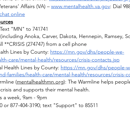
terans’ Affairs (VA) – 
www.mentalhealth.va.gov
:
Dial 98
chat online
ources
: Text "MN" to 741741
(including Anoka, Carver, Dakota, Hennepin, Ramsey, Sc
l **CRISIS (274747) from a cell phone
alth Lines by County: 
https://mn.gov/dhs/people-we-
lth-care/mental-health/resources/crisis-contacts.jsp
l Health Lines by County: 
https://mn.gov/dhs/people-w
nd-families/health-care/mental-health/resources/crisis-c
mline 
(
mentalhealthmn.org
):
The Warmline helps peopl
 crisis and supports their mental health.
 a week, 9am - 9pm​
0 or 877-404-3190; text "Support" to 85511