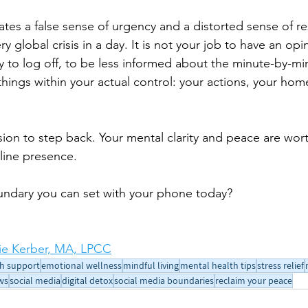
ates a false sense of urgency and a distorted sense of res
y global crisis in a day. It is not your job to have an opi
kay to log off, to be less informed about the minute-by-m
things within your actual control: your actions, your hom
sion to step back. Your mental clarity and peace are wor
nline presence.
undary you can set with your phone today?
e Kerber, MA, LPCC
h support
emotional wellness
mindful living
mental health tips
stress relief
ws
social media
digital detox
social media boundaries
reclaim your peace