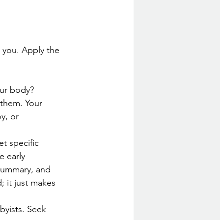
 you. Apply the 
ur body? 
 them. Your 
y, or 
t specific 
 early 
 summary, and 
 it just makes 
bbyists. Seek 