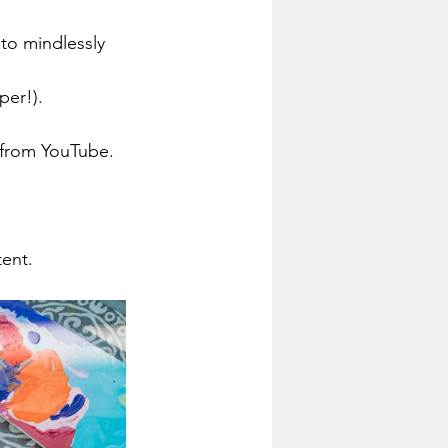
to mindlessly 
per!).
 from YouTube.
tent.