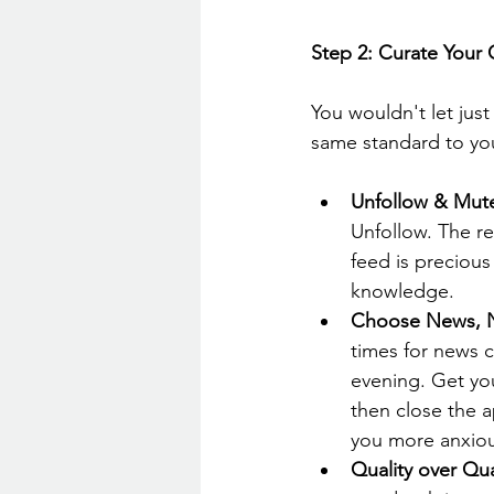
Step 2: Curate Your
You wouldn't let jus
same standard to you
Unfollow & Mut
Unfollow. The re
feed is precious 
knowledge.
Choose News, N
times for news 
evening. Get you
then close the 
you more anxiou
Quality over Qua