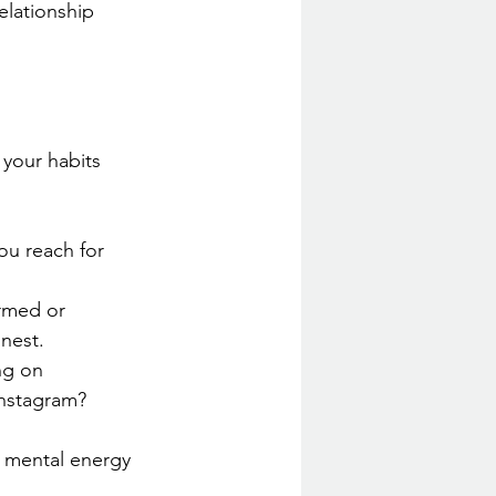
elationship 
 your habits 
ou reach for 
ormed or 
nest.
ng on 
nstagram?
ur mental energy 