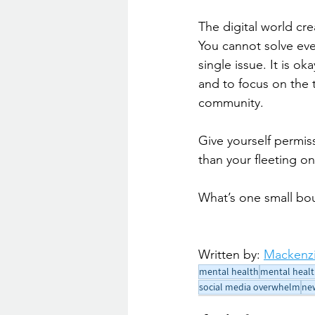
The digital world cre
You cannot solve ever
single issue. It is o
and to focus on the 
community.
Give yourself permis
than your fleeting o
What’s one small bo
Written by: 
Mackenzi
mental health
mental healt
social media overwhelm
ne