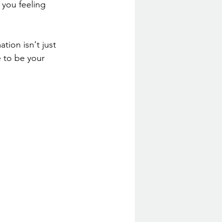
 you feeling 
ion isn't just 
e to be your 