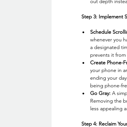
out depth instea
 Step 3: Implement S
Schedule Scroll
whenever you hav
a designated tim
prevents it from
Create Phone-F
your phone in a
ending your day 
being phone-fre
Go Gray:
 A simp
Removing the br
less appealing a
 Step 4: Reclaim You