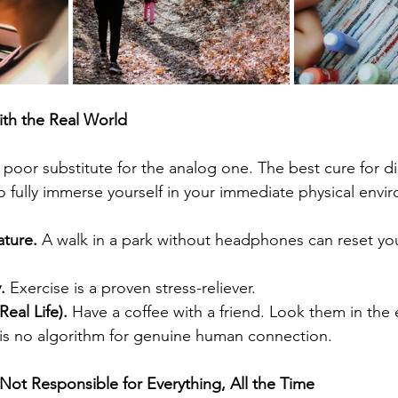
ith the Real World
a poor substitute for the analog one. The best cure for dig
o fully immerse yourself in your immediate physical envi
ature.
 A walk in a park without headphones can reset yo
.
 Exercise is a proven stress-reliever.
eal Life).
 Have a coffee with a friend. Look them in the 
 is no algorithm for genuine human connection.
ot Responsible for Everything, All the Time