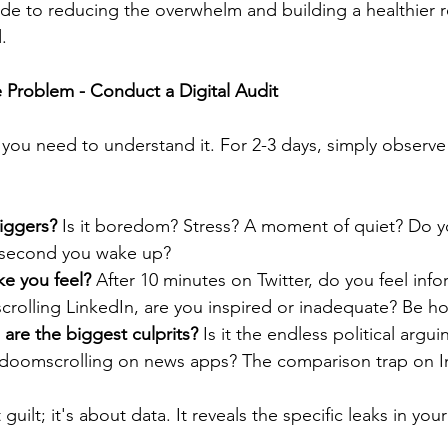
uide to reducing the overwhelm and building a healthier r
.
 Problem - Conduct a Digital Audit
, you need to understand it. For 2-3 days, simply observe
riggers?
 Is it boredom? Stress? A moment of quiet? Do y
 second you wake up?
e you feel?
 After 10 minutes on Twitter, do you feel inf
crolling LinkedIn, are you inspired or inadequate? Be ho
are the biggest culprits?
 Is it the endless political argui
doomscrolling on news apps? The comparison trap on I
 guilt; it's about data. It reveals the specific leaks in yo