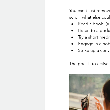
You can't just remove
scroll, what else co
Read a book  (a
Listen to a podc
Try a short med
Engage in a hob
Strike up a conv
The goal is to activ