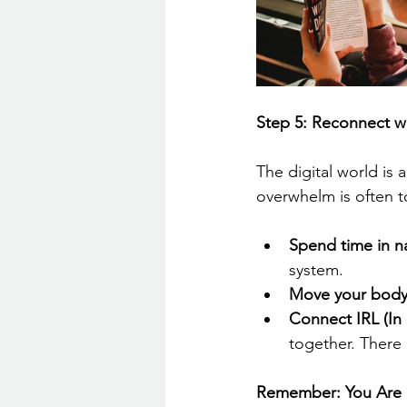
Step 5: Reconnect w
The digital world is 
overwhelm is often t
Spend time in n
system.
Move your body
Connect IRL (In R
together. There
Remember: You Are N