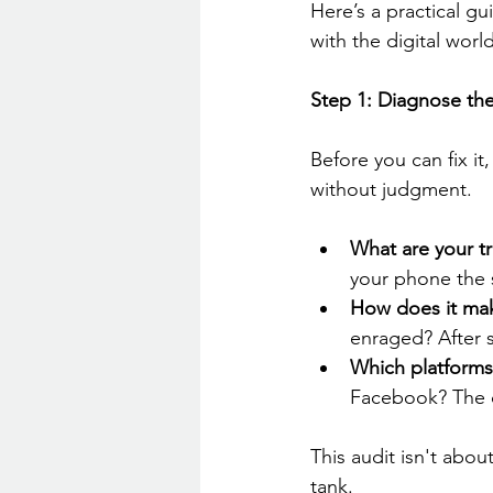
Here’s a practical g
with the digital world
Step 1: Diagnose the
Before you can fix it
without judgment.
What are your t
your phone the
How does it mak
enraged? After s
Which platforms 
Facebook? The 
This audit isn't about
tank.