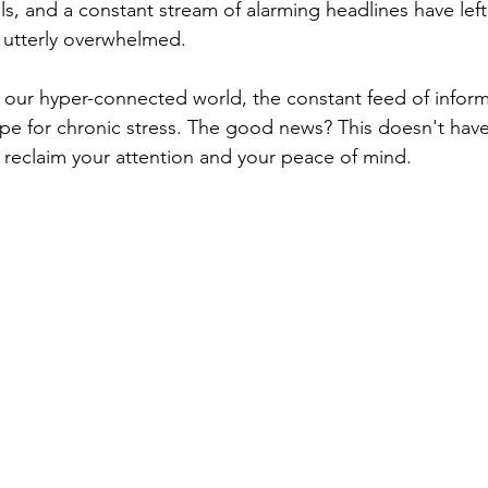
ls, and a constant stream of alarming headlines have left
d utterly overwhelmed.
 our hyper-connected world, the constant feed of informat
ecipe for chronic stress. The good news? This doesn't hav
reclaim your attention and your peace of mind.