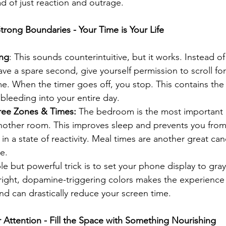
d of just reaction and outrage.
trong Boundaries - Your Time is Your Life
ing
: This sounds counterintuitive, but it works. Instead of 
e a spare second, give yourself permission to scroll for
e. When the timer goes off, you stop. This contains the
 bleeding into your entire day.
ree Zones & Times:
 The bedroom is the most important
nother room. This improves sleep and prevents you from 
in a state of reactivity. Meal times are another great can
e.
le but powerful trick is to set your phone display to gray
ight, dopamine-triggering colors makes the experience s
nd can drastically reduce your screen time.
r Attention - Fill the Space with Something Nourishing