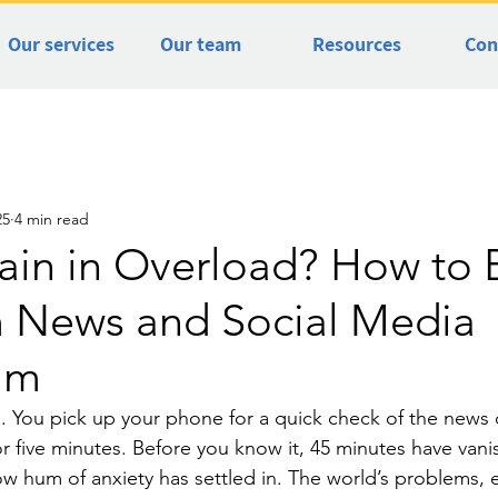
Our services
Our team
Resources
Con
25
4 min read
rain in Overload? How to 
m News and Social Media
lm
. You pick up your phone for a quick check of the news o
r five minutes. Before you know it, 45 minutes have vani
low hum of anxiety has settled in. The world’s problems, 