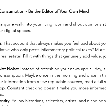
 Consumption - Be the Editor of Your Own Mind
t anyone walk into your living room and shout opinions at
r digital spaces.
e:
 That account that always makes you feel bad about yo
lative who only posts inflammatory political takes? Mute
real estate! Fill it with things that genuinely add value, jo
ot Noise:
 Instead of refreshing your news app all day, se
consumption. Maybe once in the morning and once in the
r information from a few reputable sources, read a full
app. Constant checking doesn't make you more informed;
s.
ntity:
 Follow historians, scientists, artists, and niche ho