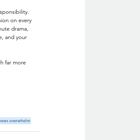
ponsibility. 
nion on every 
inute drama, 
e, and your 
th far more 
news overwhelm