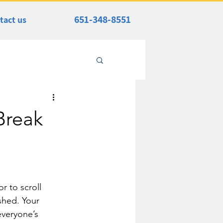
651-348-8551
tact us
Break
r to scroll 
shed. Your 
everyone’s 