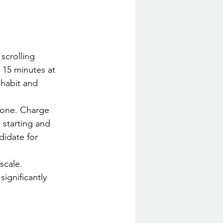
scrolling 
 15 minutes at 
 habit and 
 one. Charge 
starting and 
didate for 
scale. 
ignificantly 