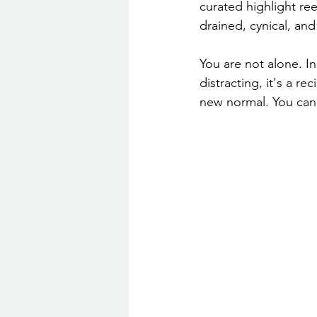
curated highlight ree
drained, cynical, an
You are not alone. In
distracting, it's a r
new normal. You can 