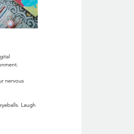
ital 
ronment.
ur nervous 
eyeballs. Laugh 