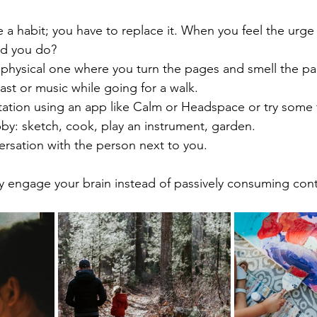
 a habit; you have to replace it. When you feel the urge 
uld you do?
 physical one where you turn the pages and smell the pa
ast or music while going for a walk.
itation using an app like Calm or Headspace or try some
by: sketch, cook, play an instrument, garden.
ersation with the person next to you.
ely engage your brain instead of passively consuming con