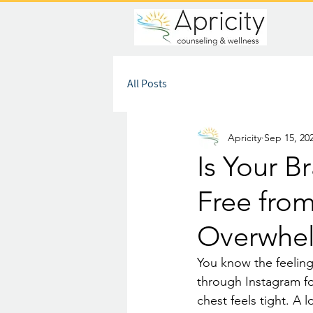
All Posts
Apricity
Sep 15, 20
Is Your B
Free fro
Overwhe
You know the feeling
through Instagram fo
chest feels tight. A 