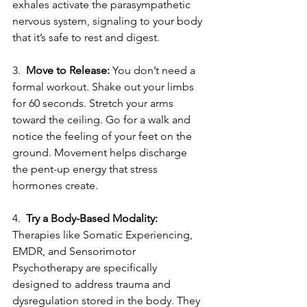
exhales activate the parasympathetic 
nervous system, signaling to your body 
that it’s safe to rest and digest.
3.
  Move to Release:
 You don’t need a 
formal workout. Shake out your limbs 
for 60 seconds. Stretch your arms 
toward the ceiling. Go for a walk and 
notice the feeling of your feet on the 
ground. Movement helps discharge 
the pent-up energy that stress 
hormones create.
4. 
 Try a Body-Based Modality:
Therapies like Somatic Experiencing, 
EMDR, and Sensorimotor 
Psychotherapy are specifically 
designed to address trauma and 
dysregulation stored in the body. They 