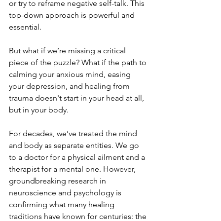
or try to reframe negative self-talk. This 
top-down approach is powerful and 
essential.
But what if we’re missing a critical 
piece of the puzzle? What if the path to 
calming your anxious mind, easing 
your depression, and healing from 
trauma doesn't start in your head at all, 
but in your body. 
For decades, we’ve treated the mind 
and body as separate entities. We go 
to a doctor for a physical ailment and a 
therapist for a mental one. However, 
groundbreaking research in 
neuroscience and psychology is 
confirming what many healing 
traditions have known for centuries: the 