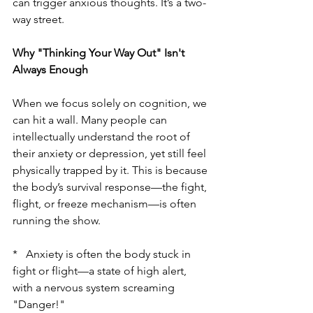
can trigger anxious thoughts. It’s a two-
way street.
Why "Thinking Your Way Out" Isn't 
Always Enough
When we focus solely on cognition, we 
can hit a wall. Many people can 
intellectually understand the root of 
their anxiety or depression, yet still feel 
physically trapped by it. This is because 
the body’s survival response—the fight, 
flight, or freeze mechanism—is often 
running the show.
*   Anxiety is often the body stuck in 
fight or flight—a state of high alert, 
with a nervous system screaming 
"Danger!"