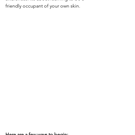
friendly occupant of your own skin.
Here are a few ways to begin: