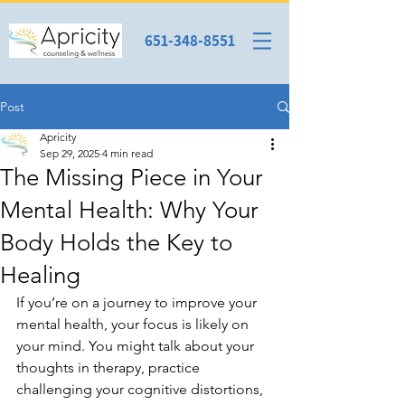
651-348-8551
Post
Apricity
Sep 29, 2025
4 min read
The Missing Piece in Your
Mental Health: Why Your
Body Holds the Key to
Healing
If you’re on a journey to improve your 
mental health, your focus is likely on 
your mind. You might talk about your 
thoughts in therapy, practice 
challenging your cognitive distortions, 