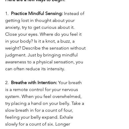
1.  
Practice Mindful Sensing: 
Instead of 
getting lost in thought about your 
anxiety, try to get curious about it. 
Close your eyes. Where do you feel it 
in your body? Is it a knot, a buzz, a 
weight? Describe the sensation without 
judgment. Just by bringing mindful 
awareness to a physical sensation, you 
can often reduce its intensity.
2.  
Breathe with Intention:
 Your breath 
is a remote control for your nervous 
system. When you feel overwhelmed, 
try placing a hand on your belly. Take a 
slow breath in for a count of four, 
feeling your belly expand. Exhale 
slowly for a count of six. Longer 