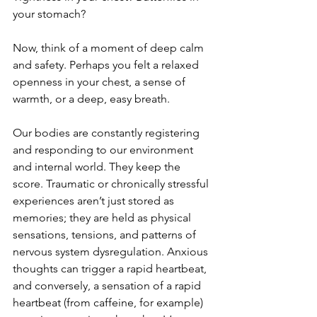
your stomach?
Now, think of a moment of deep calm 
and safety. Perhaps you felt a relaxed 
openness in your chest, a sense of 
warmth, or a deep, easy breath.
Our bodies are constantly registering 
and responding to our environment 
and internal world. They keep the 
score. Traumatic or chronically stressful 
experiences aren’t just stored as 
memories; they are held as physical 
sensations, tensions, and patterns of 
nervous system dysregulation. Anxious 
thoughts can trigger a rapid heartbeat, 
and conversely, a sensation of a rapid 
heartbeat (from caffeine, for example) 