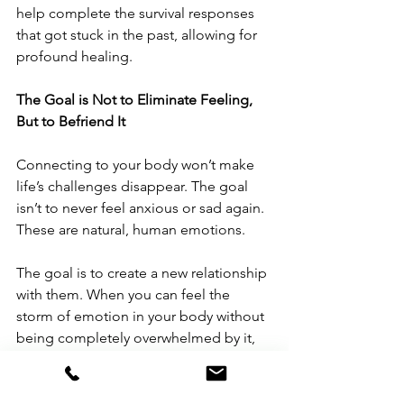
help complete the survival responses 
that got stuck in the past, allowing for 
profound healing.
The Goal is Not to Eliminate Feeling, 
But to Befriend It
Connecting to your body won’t make 
life’s challenges disappear. The goal 
isn’t to never feel anxious or sad again. 
These are natural, human emotions.
The goal is to create a new relationship 
with them. When you can feel the 
storm of emotion in your body without 
being completely overwhelmed by it, 
you build resilience. You realize, "This 
is a sensation in my body. It is intense, 
but it is temporary. I can feel this and it 