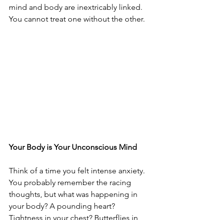
mind and body are inextricably linked. 
You cannot treat one without the other.
Your Body is Your Unconscious Mind
Think of a time you felt intense anxiety. 
You probably remember the racing 
thoughts, but what was happening in 
your body? A pounding heart? 
Tightness in your chest? Butterflies in 