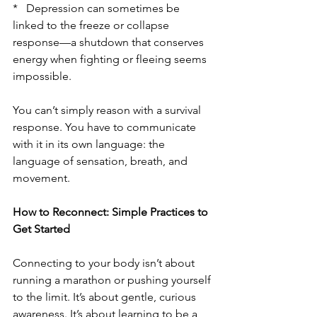
*   Depression can sometimes be 
linked to the freeze or collapse 
response—a shutdown that conserves 
energy when fighting or fleeing seems 
impossible.
You can’t simply reason with a survival 
response. You have to communicate 
with it in its own language: the 
language of sensation, breath, and 
movement.
How to Reconnect: Simple Practices to 
Get Started
Connecting to your body isn’t about 
running a marathon or pushing yourself 
to the limit. It’s about gentle, curious 
awareness. It’s about learning to be a 