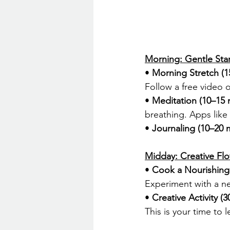
Morning: Gentle Star
• 
Morning Stretch (1
Follow a free video o
• 
Meditation (10–15 
breathing. Apps like
• 
Journaling (10–20 
Midday: Creative Fl
• 
Cook a Nourishing
Experiment with a ne
• 
Creative Activity (
This is your time to l