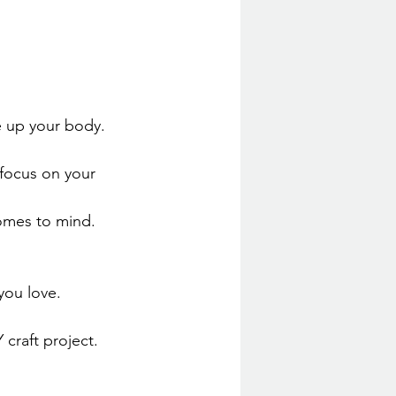
e up your body. 
 focus on your 
comes to mind.
ou love. 
Y craft project. 