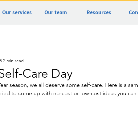
Our services
Our team
Resources
Con
5
2 min read
Self-Care Day
ear season, we all deserve some self-care. Here is a sa
I tried to come up with no-cost or low-cost ideas you ca