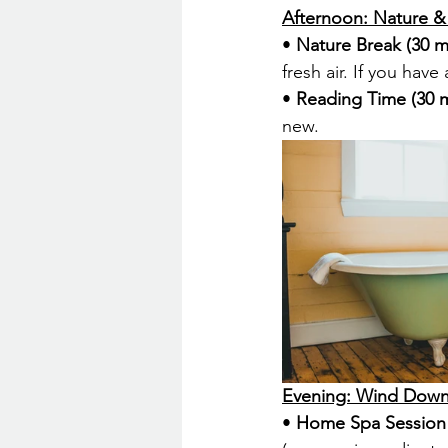
Afternoon: Nature 
• 
Nature Break (30 m
fresh air. If you hav
• 
Reading Time (30 m
new.
Evening: Wind Dow
• 
Home Spa Session 