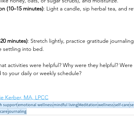
like honey, oats, or sugar scrubs), and moisturize.
ion (10–15 minutes)
: Light a candle, sip herbal tea, and re
–20 minutes)
: Stretch lightly, practice gratitude journaling,
 settling into bed.
hat activities were helpful? Why were they helpful? Were 
 to your daily or weekly schedule?
e Kerber, MA, LPCC
h support
emotional wellness
mindful living
Meditation
wellness
self-care
se
-care
journaling