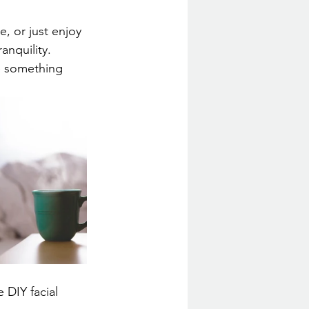
, or just enjoy 
anquility.
e something 
 DIY facial 