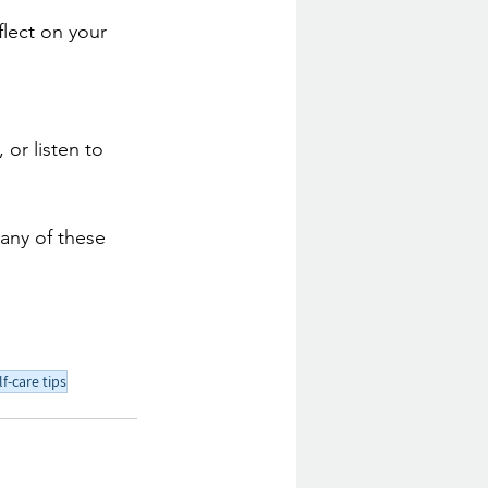
flect on your 
 or listen to 
any of these 
lf-care tips