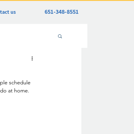
651-348-8551
tact us
mple schedule 
n do at home. 