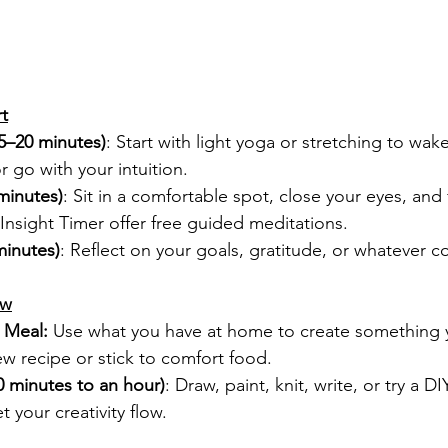
t
5–20 minutes)
: Start with light yoga or stretching to wak
r go with your intuition.
minutes)
: Sit in a comfortable spot, close your eyes, and
 Insight Timer offer free guided meditations.
minutes)
: Reflect on your goals, gratitude, or whatever 
ow
 Meal:
 Use what you have at home to create something y
w recipe or stick to comfort food.
30 minutes to an hour)
: Draw, paint, knit, write, or try a DI
et your creativity flow.