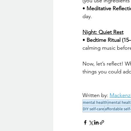
(you use ingredients 
• 
Meditative Reflect
day.
Night: Quiet Rest
• 
Bedtime Ritual (15
calming music before
Now, let’s reflect! W
things you could add
Written by: 
Mackenzi
mental health
mental healt
DIY self-care
affordable self