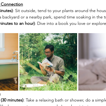
& Connection
inutes)
: Sit outside, tend to your plants around the house
e a backyard or a nearby park, spend time soaking in the tr
inutes to an hour)
: Dive into a book you love or explor
n
(30 minutes)
: Take a relaxing bath or shower, do a simple