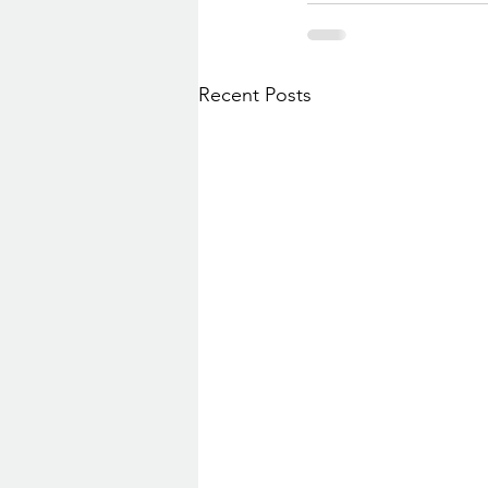
Recent Posts