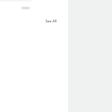
See All