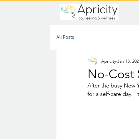
All Posts
Apricity
Jan 13, 202
No-Cost 
After the busy New Y
for a self-care day. 