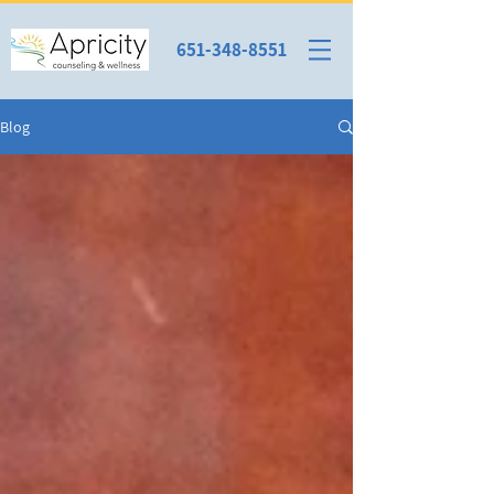
651-348-8551
Blog