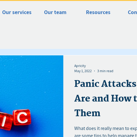
Our services
Our team
Resources
Con
Apricity
May 1, 2022
3 min read
Panic Attack
Are and How 
Them
What does it really mean to ex
are some tips to help manage 