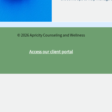
© 2026 Apricity Counseling and Wellness
Access our client portal