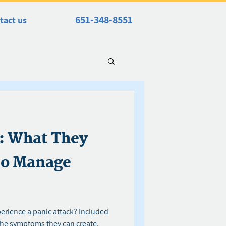
651-348-8551
tact us
s: What They
to Manage
perience a panic attack? Included
the symptoms they can create.