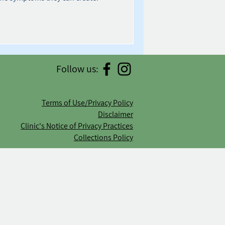
Follow us:
Terms of Use/Privacy Policy
Disclaimer
Clinic's Notice of Privacy Practices
Collections Policy