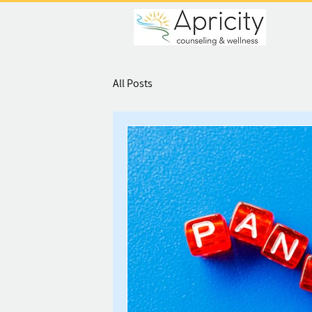
All Posts