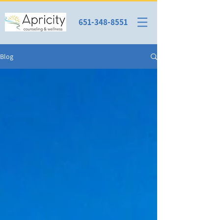
651-348-8551
Blog