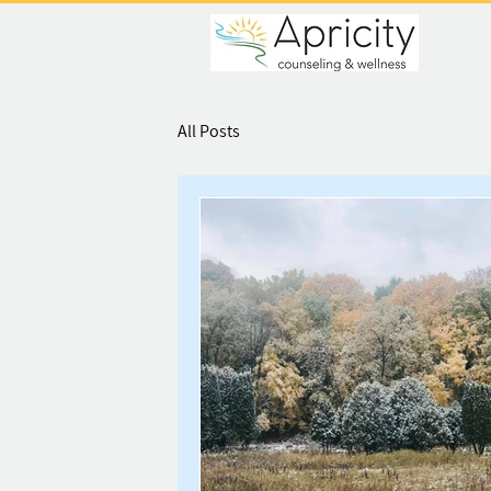
All Posts