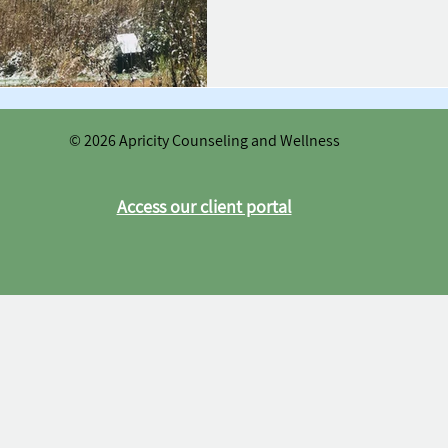
© 2026 Apricity Counseling and Wellness
Access our client portal