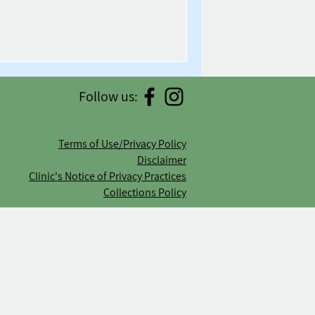
Follow us:
Terms of Use/Privacy Policy
Disclaimer
Clinic's Notice of Privacy Practices
Collections Policy