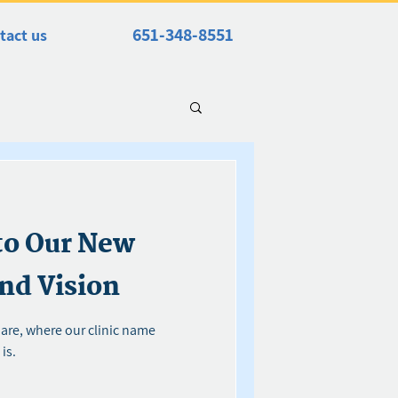
651-348-8551
tact us
to Our New
nd Vision
 are, where our clinic name
is.