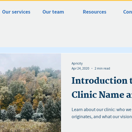
Our services
Our team
Resources
Con
Apricity
Apr 24, 2020
2 min read
Introduction 
Clinic Name a
Learn about our clinic: who we
originates, and what our vision 