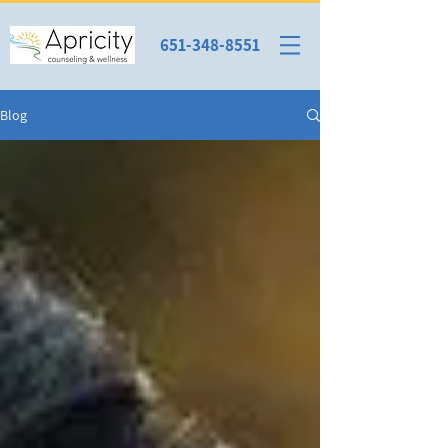
651-348-8551
Blog